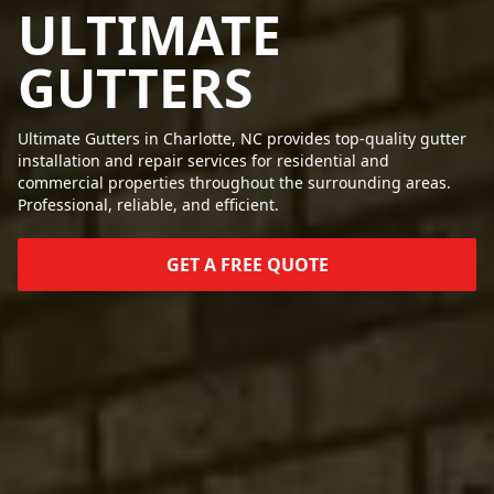
ULTIMATE
GUTTERS
Ultimate Gutters in Charlotte, NC provides top-quality gutter
installation and repair services for residential and
commercial properties throughout the surrounding areas.
Professional, reliable, and efficient.
GET A FREE QUOTE