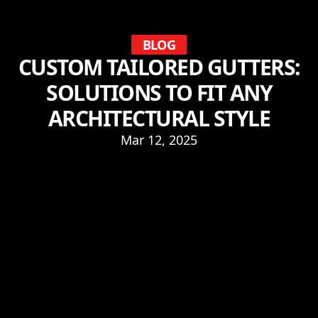
BLOG
CUSTOM TAILORED GUTTERS:
SOLUTIONS TO FIT ANY
ARCHITECTURAL STYLE
Mar 12, 2025