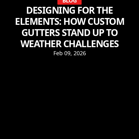
BLOG
DESIGNING FOR THE
ELEMENTS: HOW CUSTOM
GUTTERS STAND UP TO
WEATHER CHALLENGES
Feb 09, 2026