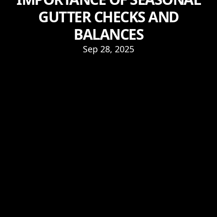
GUTTER CHECKS AND
BALANCES
Sep 28, 2025