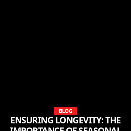
BLOG
ENSURING LONGEVITY: THE
IMPORTANCE OF SEASONAL