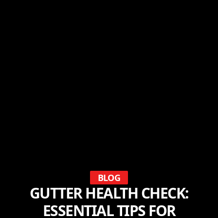
BLOG
GUTTER HEALTH CHECK:
ESSENTIAL TIPS FOR