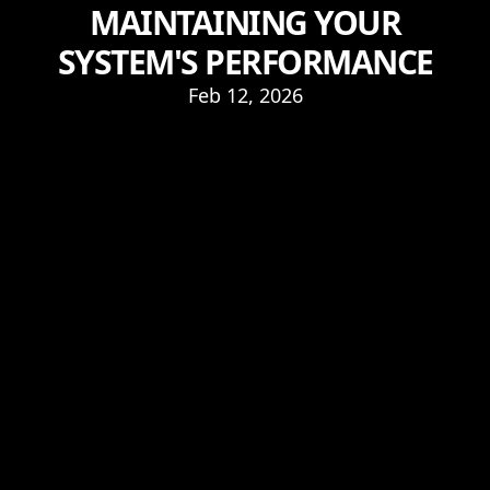
MAINTAINING YOUR
SYSTEM'S PERFORMANCE
Feb 12, 2026