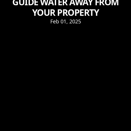
GUIDE WATER AWAY FROM
YOUR PROPERTY
Feb 01, 2025