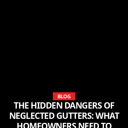
BLOG
THE HIDDEN DANGERS OF
NEGLECTED GUTTERS: WHAT
HOMEOWNERS NEED TO