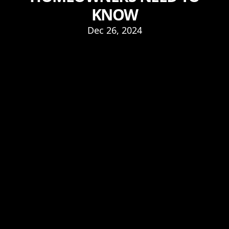
KNOW
Dec 26, 2024