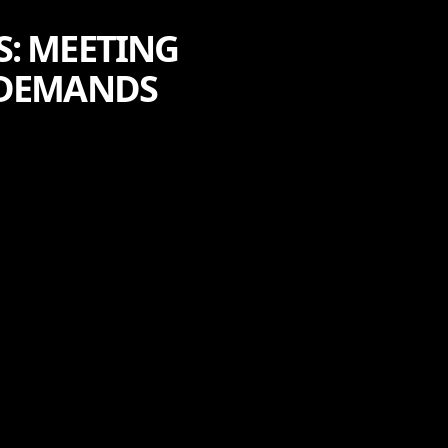
S: MEETING
 DEMANDS