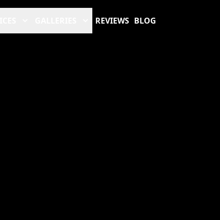
ICES
GALLERIES
REVIEWS
BLOG