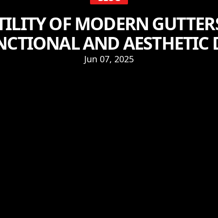
TILITY OF MODERN GUTTER
NCTIONAL AND AESTHETIC
Jun 07, 2025