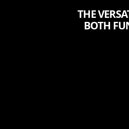
THE VERSA
BOTH FU