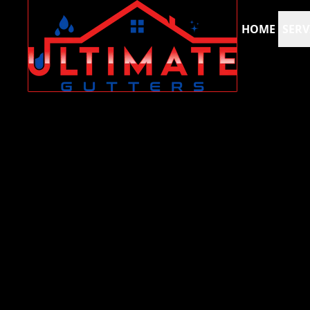
HOME
SERV