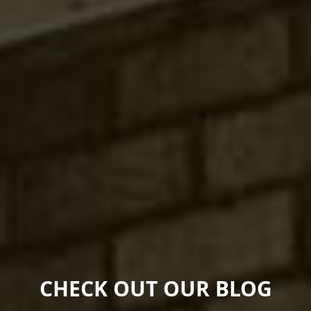
CHECK OUT OUR BLOG